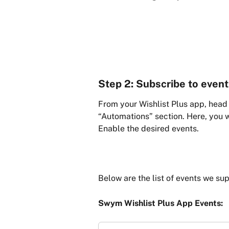
Step 2: Subscribe to even
From your Wishlist Plus app, head 
“Automations” section. Here, you wi
Enable the desired events.
Below are the list of events we sup
Swym Wishlist Plus App Events: