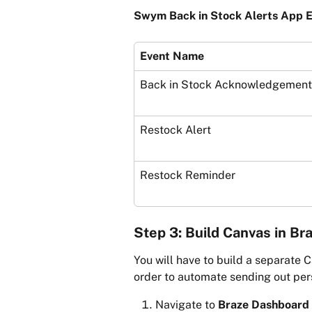
Swym Back in Stock Alerts App E
Event Name
Back in Stock Acknowledgement
Restock Alert
Restock Reminder
Step 3: Build Canvas in Br
You will have to build a separate C
order to automate sending out per
Navigate to 
Braze Dashboard