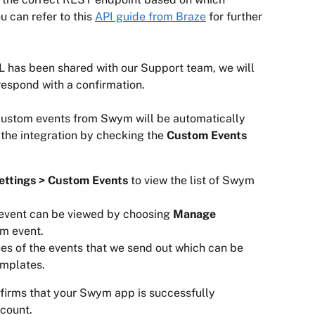
 can refer to this 
API guide from Braze
 for further 
 has been shared with our Support team, we will 
 respond with a confirmation.
 custom events from Swym will be automatically 
 the integration by checking the 
Custom Events
ettings > Custom Events 
to view the list of Swym 
event can be viewed by choosing
 Manage 
m event.
es of the events that we send out which can be 
emplates.
nfirms that your Swym app is successfully 
count.