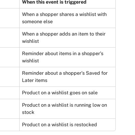
When this event is triggered
When a shopper shares a wishlist with 
someone else
When a shopper adds an item to their 
wishlist
Reminder about items in a shopper’s 
wishlist
Reminder about a shopper’s Saved for 
Later items
Product on a wishlist goes on sale
Product on a wishlist is running low on 
stock
Product on a wishlist is restocked