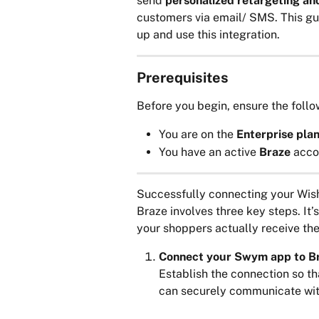
send 
personalized retargeting a
customers via email/ SMS. This gui
up and use this integration.
Prerequisites
Before you begin, ensure the follo
You are on the 
Enterprise plan
You have an active 
Braze 
acco
Successfully connecting your Wish
Braze involves three key steps. It’
your shoppers actually receive the
Connect your Swym app to B
Establish the connection so th
can securely communicate wit