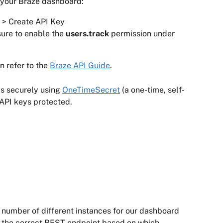
 your Braze dashboard:
s > Create API Key
ure to enable the 
users.track 
permission under 
 refer to the 
Braze API Guide
.
s securely using 
OneTimeSecret
 (a one-time, self-
 API keys protected.
number of different instances for our dashboard 
 the correct REST endpoint based on which 