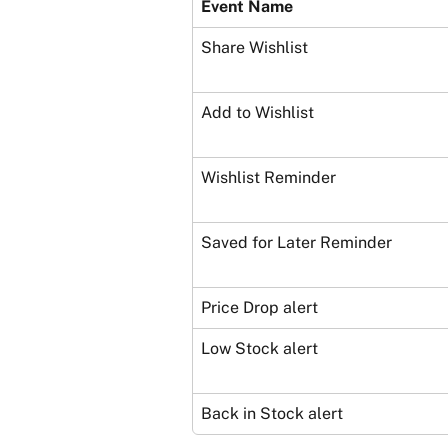
Event Name
Share Wishlist
Add to Wishlist
Wishlist Reminder
Saved for Later Reminder
Price Drop alert
Low Stock alert
Back in Stock alert