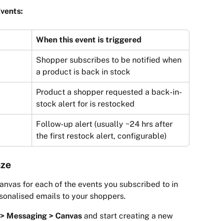
vents:
When this event is triggered
Shopper subscribes to be notified when 
a product is back in stock
Product a shopper requested a back-in-
stock alert for is restocked
Follow-up alert (usually ~24 hrs after 
the first restock alert, configurable)
aze
anvas for each of the events you subscribed to in 
sonalised emails to your shoppers.
> Messaging > Canvas
 and start creating a new 