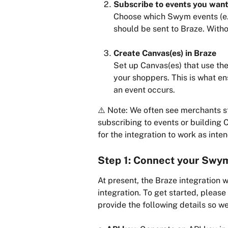
Subscribe to events you want
Choose which Swym events (e.g.
should be sent to Braze. Witho
Create Canvas(es) in Braze
Set up Canvas(es) that use th
your shoppers. This is what e
an event occurs.
⚠️ Note: We often see merchants st
subscribing to events or building 
for the integration to work as inte
Step 1: Connect your Swym
At present, the Braze integration 
integration. To get started, please 
provide the following details so we