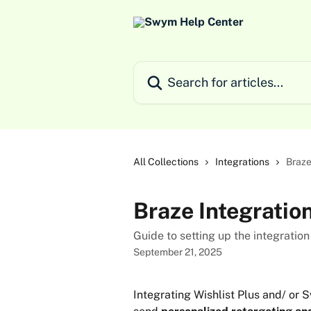
Skip to main content
Search for articles...
All Collections
Integrations
Braze
Braze Integratio
Guide to setting up the integrat
September 21, 2025
Integrating Wishlist Plus and/ or 