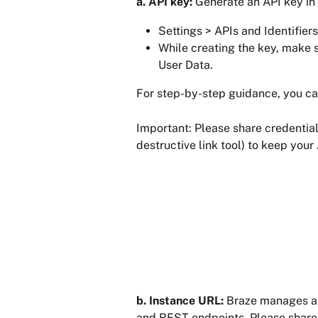
a. API key: 
Generate an API key in
Settings > APIs and Identifier
While creating the key, make s
User Data.
For step-by-step guidance, you can
Important: Please share credential
destructive link tool) to keep your
b. Instance URL:
 Braze manages a 
and REST endpoints. Please share