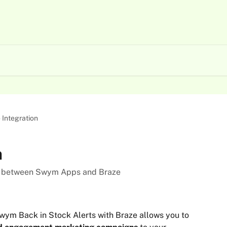
 Integration
n
ion between Swym Apps and Braze
Swym Back in Stock Alerts with Braze allows you to 