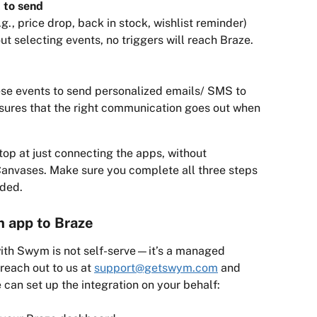
 to send
, price drop, back in stock, wishlist reminder) 
ut selecting events, no triggers will reach Braze.
ese events to send personalized emails/ SMS to 
nsures that the right communication goes out when 
op at just connecting the apps, without 
Canvases. Make sure you complete all three steps 
nded.
 app to Braze
with Swym is not self-serve—it’s a managed 
reach out to us at 
support@getswym.com
 and 
 can set up the integration on your behalf: