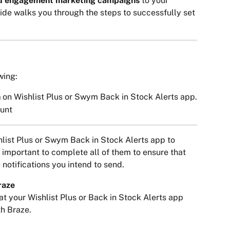
nd engagement marketing campaigns
 to your 
de walks you through the steps to successfully set 
wing:
 
on Wishlist Plus or Swym Back in Stock Alerts app.
unt
list Plus or Swym Back in Stock Alerts app to 
s important to complete all of them to ensure that 
 notifications you intend to send.
raze
at your Wishlist Plus or Back in Stock Alerts app 
h Braze.