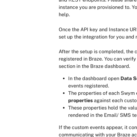
instance you are provisioned to. You
help.
Once the API key and Instance URL
set up the integration for you and
After the setup is completed, the
registered in Braze. You can verify
section in the Braze dashboard.
In the dashboard open 
Data S
events registered.
The properties of each Swym 
properties 
against each custo
These properties hold the valu
rendered in the Email/ SMS t
If the custom events appear, it co
communicating with your Braze ac