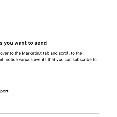
ts you want to send
over to the Marketing tab and scroll to the 
ll notice various events that you can subscribe to. 
port: